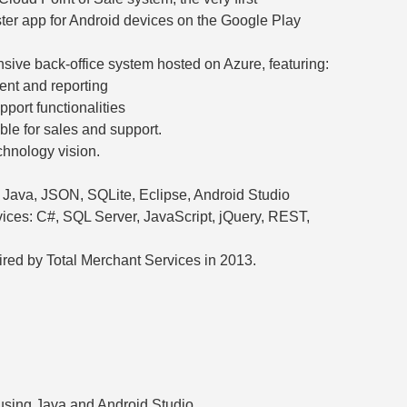
er app for Android devices on the Google Play
ive back-office system hosted on Azure, featuring:
nt and reporting
pport functionalities
le for sales and support.
hnology vision.
ava, JSON, SQLite, Eclipse, Android Studio
ices: C#, SQL Server, JavaScript, jQuery, REST,
red by Total Merchant Services in 2013.
sing Java and Android Studio