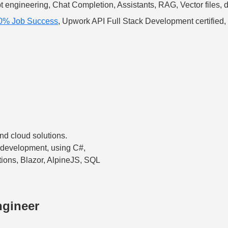
t engineering, Chat Completion, Assistants, RAG, Vector files
00% Job Success
, Upwork API Full Stack Development certified,
nd cloud solutions.
 development, using C#,
ions, Blazor, AlpineJS, SQL
ngineer