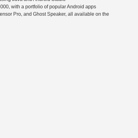
,000, with a portfolio of popular Android apps
Sensor Pro, and Ghost Speaker, all available on the