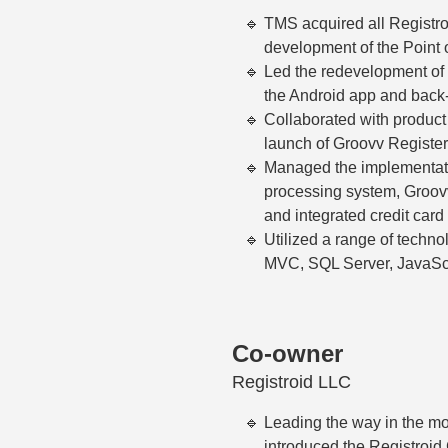
TMS acquired all Registroi
development of the Point 
Led the redevelopment of 
the Android app and back-
Collaborated with product
launch of Groovv Register
Managed the implementati
processing system, Groov
and integrated credit card
Utilized a range of techno
MVC, SQL Server, JavaScr
Co-owner
Registroid LLC
Leading the way in the mo
introduced the Registroid 