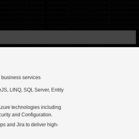
 business services
JS, LINQ, SQL Server, Entity
Azure technologies including
urity and Configuration.
s and Jira to deliver high-