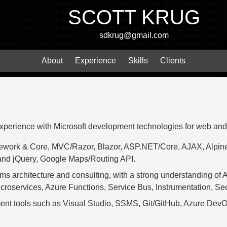
SCOTT KRUG
sdkrug@gmail.com
About
Experience
Skills
Clients
experience with Microsoft development technologies for web and
mework & Core, MVC/Razor, Blazor, ASP.NET/Core, AJAX, Alpine
and jQuery, Google Maps/Routing API.
ms architecture and consulting, with a strong understanding of 
roservices, Azure Functions, Service Bus, Instrumentation, Sec
ment tools such as Visual Studio, SSMS, Git/GitHub, Azure DevOp