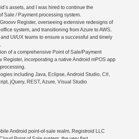
d’s assets, and I was hired to continue the
of Sale / Payment processing system.
Groovv Register, overseeing extensive redesigns of
office system, and transitioning from Azure to AWS.
 and UI/UX teams to ensure a successful and timely
.
on of a comprehensive Point of Sale/Payment
v Register, incorporating a native Android mPOS app
 processing.
logies including Java, Eclipse, Android Studio, C#,
ipt, jQuery, REST, Azure, Visual Studio
bile Android point-of-sale realm, Registroid LLC
Cloud Point of Sale system, the very first