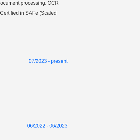
, document processing, OCR
 Certified in SAFe (Scaled
07/2023 - present
06/2022 - 06/2023