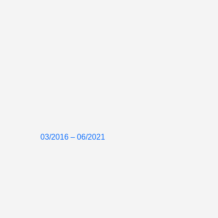
03/2016 – 06/2021