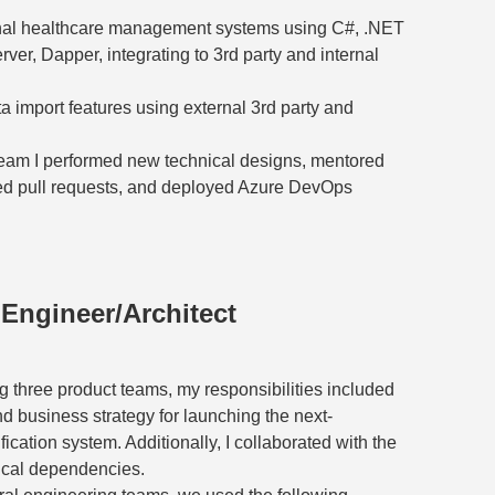
nal healthcare management systems using C#, .NET
er, Dapper, integrating to 3rd party and internal
import features using external 3rd party and
team I performed new technical designs, mentored
wed pull requests, and deployed Azure DevOps
 Engineer/Architect
g three product teams, my responsibilities included
d business strategy for launching the next-
ication system. Additionally, I collaborated with the
ical dependencies.