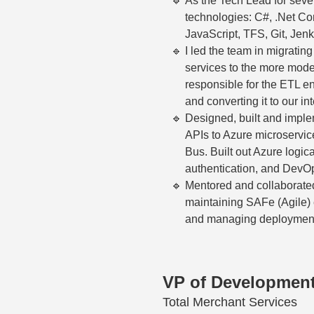
As the Tech Lead for seve
technologies: C#, .Net C
JavaScript, TFS, Git, Jenk
I led the team in migrati
services to the more mod
responsible for the ETL e
and converting it to our in
Designed, built and imple
APIs to Azure microservi
Bus. Built out Azure logica
authentication, and DevOp
Mentored and collaborated
maintaining SAFe (Agile) e
and managing deploymen
VP of Developmen
Total Merchant Services