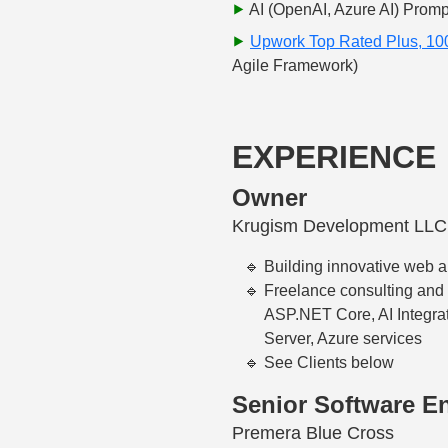
AI (OpenAI, Azure AI) Promp
Upwork Top Rated Plus, 1
Agile Framework)
EXPERIENCE
Owner
Krugism Development LLC
Building innovative web a
Freelance consulting and
ASP.NET Core, AI Integrat
Server, Azure services
See Clients below
Senior Software E
Premera Blue Cross