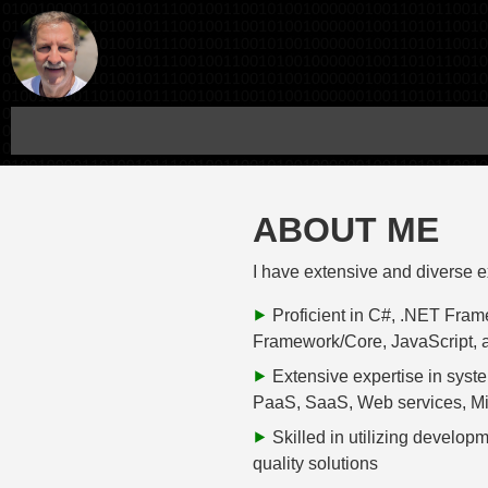
ABOUT ME
I have extensive and diverse 
Proficient in C#, .NET Fra
Framework/Core, JavaScript, 
Extensive expertise in syste
PaaS, SaaS, Web services, Mic
Skilled in utilizing develop
quality solutions