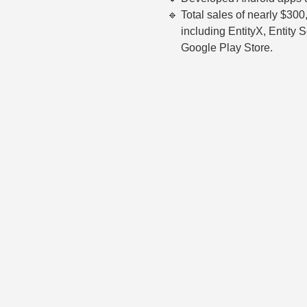
Total sales of nearly $300
including EntityX, Entity 
Google Play Store.