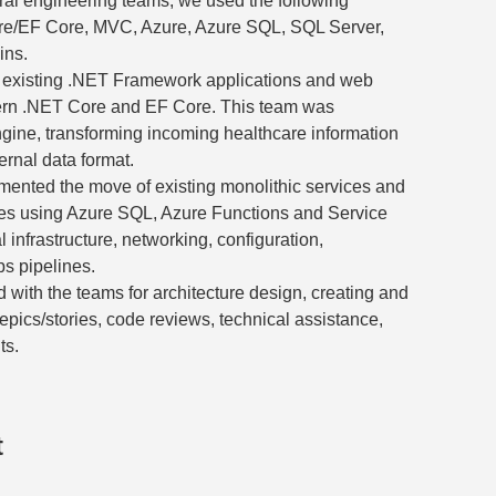
ral engineering teams, we used the following
ore/EF Core, MVC, Azure, Azure SQL, SQL Server,
ins.
ng existing .NET Framework applications and web
ern .NET Core and EF Core. This team was
ngine, transforming incoming healthcare information
ternal data format.
mented the move of existing monolithic services and
ces using Azure SQL, Azure Functions and Service
l infrastructure, networking, configuration,
s pipelines.
 with the teams for architecture design, creating and
pics/stories, code reviews, technical assistance,
ts.
t