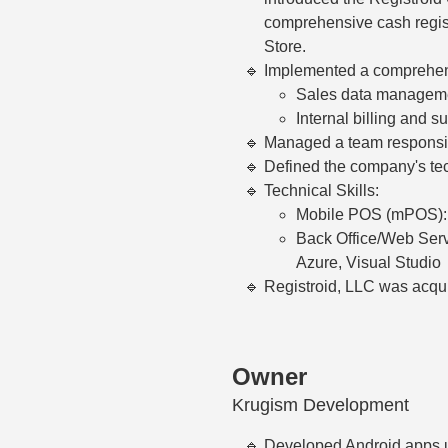
comprehensive cash regist
Store.
Implemented a comprehens
Sales data manageme
Internal billing and su
Managed a team responsib
Defined the company's tec
Technical Skills:
Mobile POS (mPOS): J
Back Office/Web Serv
Azure, Visual Studio
Registroid, LLC was acqui
Owner
Krugism Development
Developed Android apps u