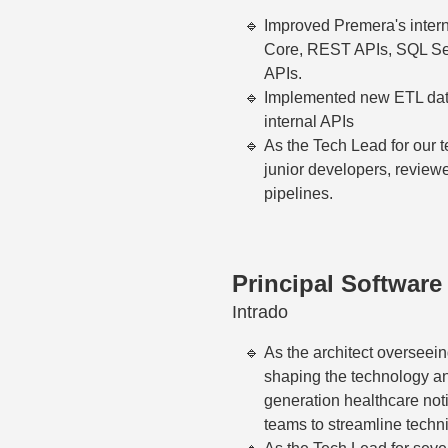
Improved Premera's inter
Core, REST APIs, SQL Serv
APIs.
Implemented new ETL data 
internal APIs
As the Tech Lead for our 
junior developers, revie
pipelines.
Principal Software
Intrado
As the architect overseein
shaping the technology an
generation healthcare notif
teams to streamline techn