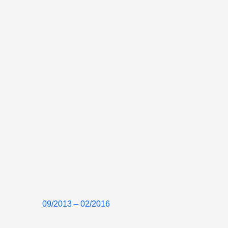
09/2013 – 02/2016