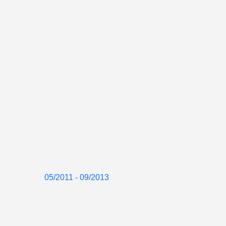
05/2011 - 09/2013