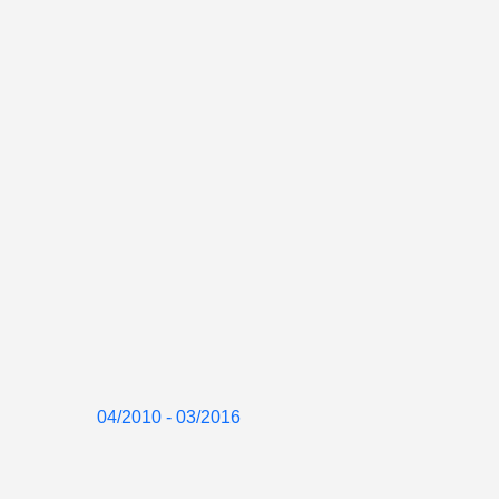
04/2010 - 03/2016